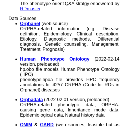
The phenotype-orient Q&A stratgy enpowered by
RDmaster
.
Data Sources
Orphanet
(web source)
ORPHA-related information (e.g., Disease
definition, Epidemiology, Clinical description,
Etiology, Diagnostic methods, Differential
diagnosis, Genetic counseling, Management,
Treatment, Prognosis)
Human Phenotype Ontology
(2022-02-14
version, preloaded)
hp.obo file models Human Phenotype Ontology
(HPO)
phenotype.hpoa file provides HPO frequency
annotations for 4257 ORPHA (Code for RDs in
Orphanet) diseases
Orphadata
(2022-02-01 version, preloaded)
ORPHA-related phenotypic data, ORPHA-
causing gene data, Inheritance mode data,
Epidemiological data, Natural history data
OMIM
&
GARD
(web sources, feasible but as