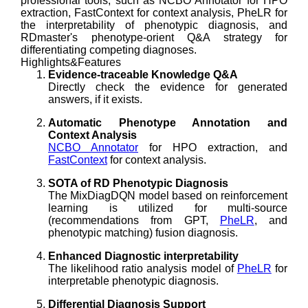
professional tools, such as NCBO Annotator for HPO
extraction, FastContext for context analysis, PheLR for
the interpretability of phenotypic diagnosis, and
RDmaster's phenotype-orient Q&A strategy for
differentiating competing diagnoses.
Highlights&Features
Evidence-traceable Knowledge Q&A
Directly check the evidence for generated
answers, if it exists.
Automatic Phenotype Annotation and
Context Analysis
NCBO Annotator
for HPO extraction, and
FastContext
for context analysis.
SOTA of RD Phenotypic Diagnosis
The MixDiagDQN model based on reinforcement
learning is utilized for multi-source
(recommendations from GPT,
PheLR
, and
phenotypic matching) fusion diagnosis.
Enhanced Diagnostic interpretability
The likelihood ratio analysis model of
PheLR
for
interpretable phenotypic diagnosis.
Differential Diagnosis Support