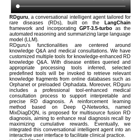
RDguru
, a conversational intelligent agent tailored for
rare diseases (RDs), built on the
LangChain
framework and incorporating
GPT-3.5-turbo
as the
automated reasoning and summarizing large language
model (LLM).
RDguru's functionalities are centered around
knowledge Q&A and medical consultations. We have
customized multiple tools for knowledge-enhanced RD
knowledge Q&A. With disease entities queried and
appropriate processing tools inferred, selected
predefined tools will be invoked to retrieve relevant
knowledge fragments from online databases such as
Orphanet or preloaded Orphadata. Moreover, RDguru
includes a professional tool-enhanced medical
consultation process to support interpretable and
precise RD diagnosis. A reinforcement learning
method based on Deep Q-Networks, named
MixDiagDQN, is proposed for multisource fusion RD
diagnosis, aiming to enhance real diagnosis recall by
maximizing cumulative rewards. Eventually, we
integrated this conversational intelligent agent into an
interactive user interface to facilitate clinical practice.