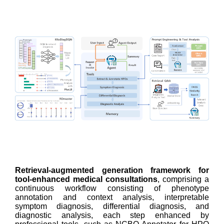
Retrieval-augmented generation framework for
tool-enhanced medical consultations
, comprising a
continuous workflow consisting of phenotype
annotation and context analysis, interpretable
symptom diagnosis, differential diagnosis, and
diagnostic analysis, each step enhanced by