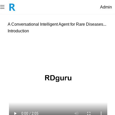
Admin
A Conversational Intelligent Agent for Rare Diseases...
Introduction