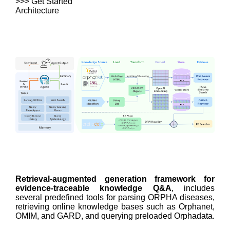
>>> Get Started
Architecture
Retrieval-augmented generation framework for
evidence-traceable knowledge Q&A
, includes
several predefined tools for parsing ORPHA diseases,
retrieving online knowledge bases such as Orphanet,
OMIM, and GARD, and querying preloaded Orphadata.